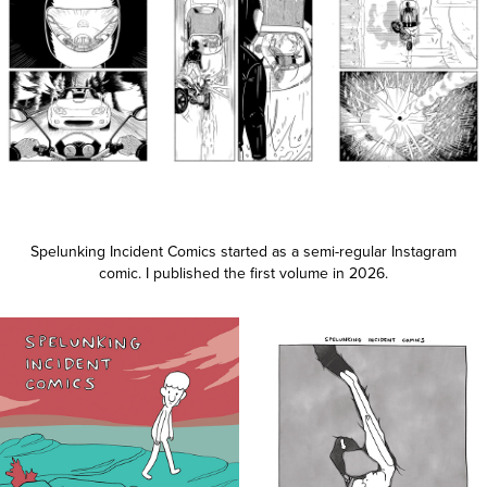
Spelunking Incident Comics started as a semi-regular Instagram
comic. I published the first volume in 2026.