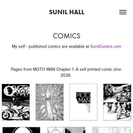
SUNIL HALL
COMICS
My self - published comics are available at
SunilComics.com
Pages from MOTO MAN Chapter 1. A self printed comic zine.
2026
.