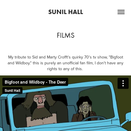
SUNIL HALL
FILMS
My tribute to Sid and Marty Crofft's quirky 70's tv show, "Bigfoot
and Wildboy." this is purely an unofficial fan film, I don't have any
rights to any of this.