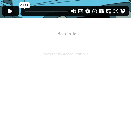
↑
Back to Top
Powered by
Adobe Portfolio